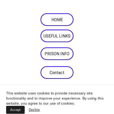
communication needs. 
HOME
USEFUL LINKS
PRISON INFO
Contact
This website uses cookies to provide necessary site
functionality and to improve your experience. By using this
website, you agree to our use of cookies.
© 2026. All rights reserved.
Accept
Decline