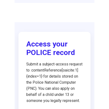
Request DBS