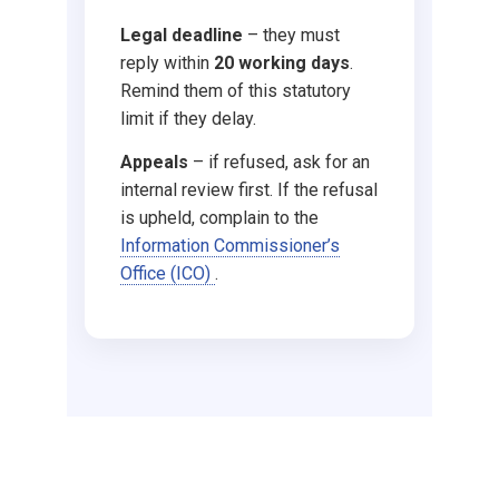
Supporting with your 