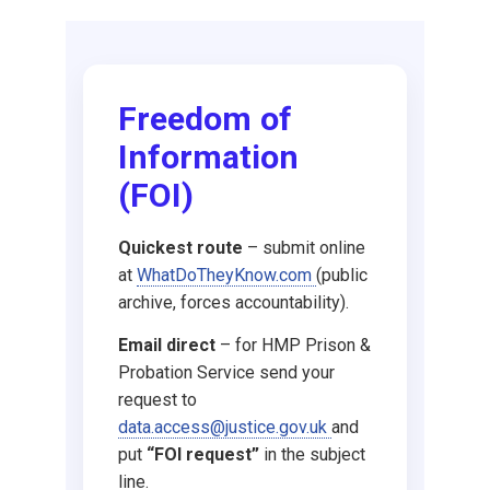
Request DBS